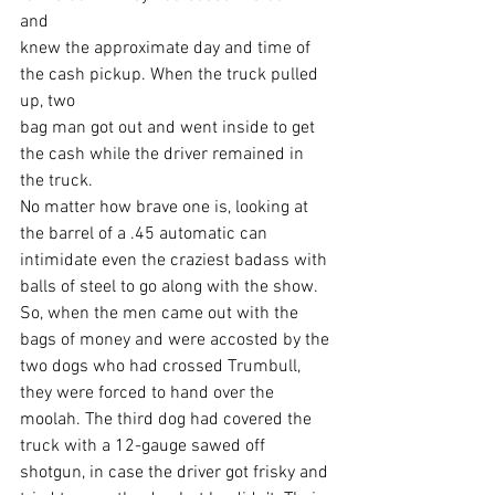
and
knew the approximate day and time of 
the cash pickup. When the truck pulled 
up, two
bag man got out and went inside to get 
the cash while the driver remained in 
the truck.
No matter how brave one is, looking at 
the barrel of a .45 automatic can 
intimidate even the craziest badass with 
balls of steel to go along with the show. 
So, when the men came out with the 
bags of money and were accosted by the 
two dogs who had crossed Trumbull, 
they were forced to hand over the 
moolah. The third dog had covered the 
truck with a 12-gauge sawed off 
shotgun, in case the driver got frisky and 