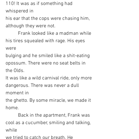
110! It was as if something had 
whispered in
his ear that the cops were chasing him, 
although they were not.
	Frank looked like a madman while 
his tires squealed with rage. His eyes 
were
bulging and he smiled like a shit-eating 
opossum. There were no seat belts in 
the Olds.
It was like a wild carnival ride, only more 
dangerous. There was never a dull 
moment in
the ghetto. By some miracle, we made it 
home.
	Back in the apartment, Frank was 
cool as a cucumber, smiling and talking, 
while
we tried to catch our breath. He 