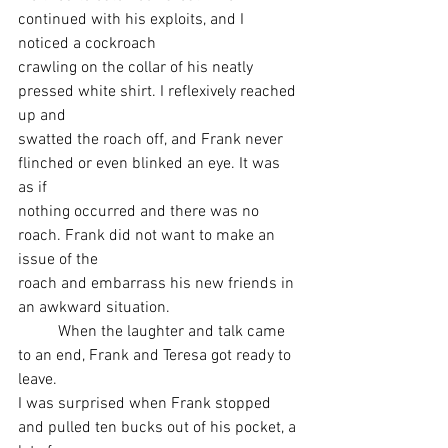
continued with his exploits, and I 
noticed a cockroach
crawling on the collar of his neatly 
pressed white shirt. I reflexively reached 
up and
swatted the roach off, and Frank never 
flinched or even blinked an eye. It was 
as if
nothing occurred and there was no 
roach. Frank did not want to make an 
issue of the
roach and embarrass his new friends in 
an awkward situation.
	When the laughter and talk came 
to an end, Frank and Teresa got ready to 
leave.
I was surprised when Frank stopped 
and pulled ten bucks out of his pocket, a 