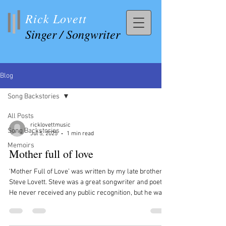
Rick Lovett
Singer / Songwriter
Blog
Song Backstories
All Posts
ricklovettmusic
Song Backstories
Jul 5, 2025
1 min read
Memoirs
Mother full of love
‘Mother Full of Love’ was written by my late brother,
Steve Lovett. Steve was a great songwriter and poet.
He never received any public recognition, but he was
well respected and loved for his music and poetry, by
folks who knew him and his work. Starting young, he
wrote over 300 songs and countless poems, and most